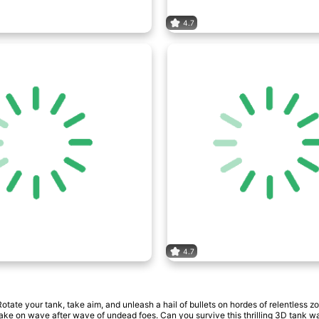
4.7
4.7
ate your tank, take aim, and unleash a hail of bullets on hordes of relentless zo
take on wave after wave of undead foes. Can you survive this thrilling 3D tank w