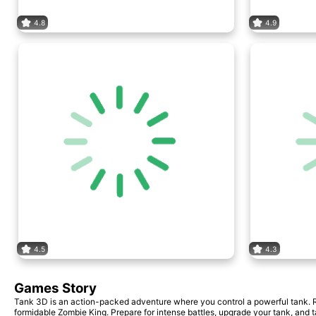
4.8
4.9
4.5
4.3
Games Story
Tank 3D is an action-packed adventure where you control a powerful tank. Rot
formidable Zombie King. Prepare for intense battles, upgrade your tank, and 