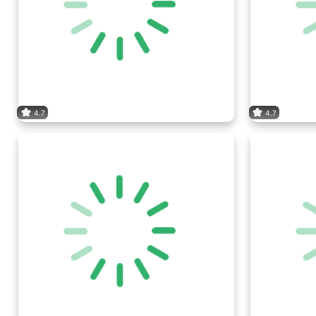
4.7
4.7