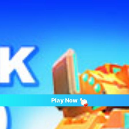
Play Now