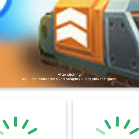
After clicking,
you'll be redirected to nb.miniplay.vip to play the game.