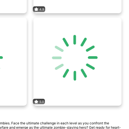
4.9
5.0
mbies. Face the ultimate challenge in each level as you confront the
arfare and emerge as the ultimate zombie-slaying hero? Get ready for heart-