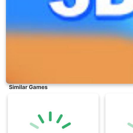
Similar Games