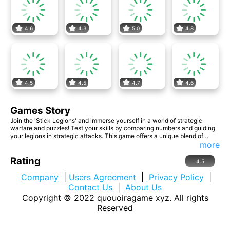
4.6
4.3
5.0
4.8
4.5
4.5
4.7
4.6
Games Story
Join the 'Stick Legions' and immerse yourself in a world of strategic
warfare and puzzles! Test your skills by comparing numbers and guiding
your legions in strategic attacks. This game offers a unique blend of
numerical challenges and tactical battles. Lead your soldiers to victory,
more
solve intricate puzzles, and dominate the battlefield!"
Rating
4.5
Company
|
Users Agreement
|
Privacy Policy
|
Contact Us
|
About Us
Copyright © 2022
quouoiragame xyz
. All rights
Reserved