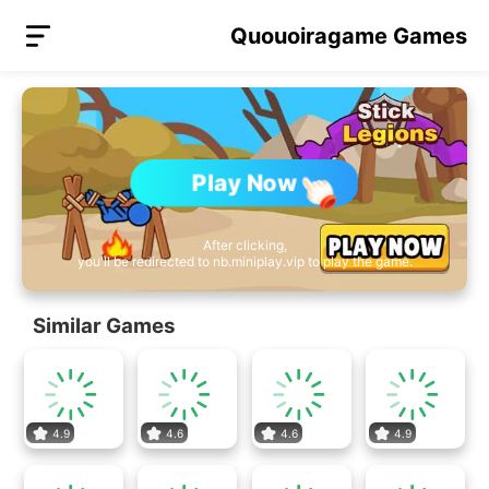
Quouoiragame Games
Play Now
After clicking,
you'll be redirected to nb.miniplay.vip to play the game.
Similar Games
4.9
4.6
4.6
4.9