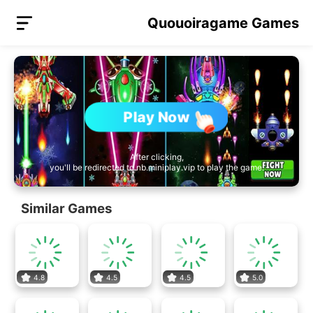
Quouoiragame Games
Play Now
After clicking,
you'll be redirected to nb.miniplay.vip to play the game.
Similar Games
4.8
4.5
4.5
5.0