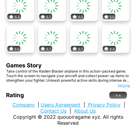
4.3
4.7
4.5
5.0
5.0
4.7
4.7
4.4
Games Story
Take control of the Raiden Blaster airplane in this action-packed game.
Touch the screen to navigate your aircraft and collect power-up items to
strengthen your fighter. Unleash powerful active skills during intense sky
battles. Dodge enemy attacks and engage them with your team's full
more
lethal capabilities. Get ready for epic aerial combat!
Rating
4.4
Company
|
Users Agreement
|
Privacy Policy
|
Contact Us
|
About Us
Copyright © 2022
quouoiragame xyz
. All rights
Reserved